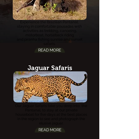
Experience the Brazilian Pantanal,
staying in comfortable p
ousadas
with
activities
as trekking, canoeing,
motorboat, horseback riding
and piranha fishing sunrise and sunset
safaris.
READ MORE
Jaguar Safaris
Our Jaguar Safaris take you deep into the
Pantanal, to stay at our private
houseboat for five days at the best places
in the region to see and photograph the
elusive jaguar.
READ MORE