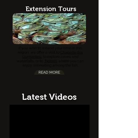
Extension Tours
If you wish to extend your time in this
region, we offer a visit to
Chapada dos
Guimarães,
to explore caves and
waterfalls, or to
Nobres
where you can
enjoy snorkelling among the fish.
READ MORE
Latest Videos