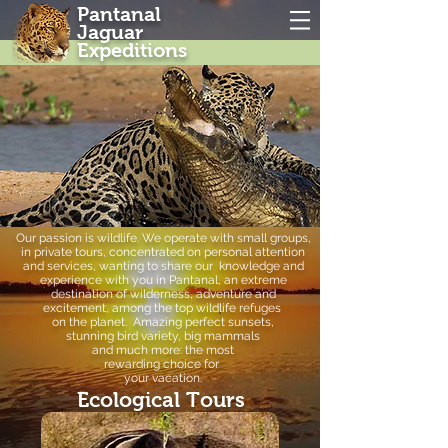
Pantanal
Jaguar
Expeditions
Our passion is wildlife. We
operate with small groups,
in private tours, concentrated on personal attention
and services, wanting to
share our knowledge
and
experience with you in
Pantanal, an extreme
destination of
wilderness, adventure and
excitement,
among the top wildlife refuges
on the planet. Amazing perfect
sunsets,
stunning bird variety,
big mammals
and much more:
the most
rewarding choice
for
your vacation.
Ecological Tours